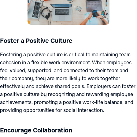
Foster a Positive Culture
Fostering a positive culture is critical to maintaining team
cohesion in a flexible work environment. When employees
feel valued, supported, and connected to their team and
their company, they are more likely to work together
effectively and achieve shared goals. Employers can foster
a positive culture by recognizing and rewarding employee
achievements, promoting a positive work-life balance, and
providing opportunities for social interaction.
Encourage Collaboration