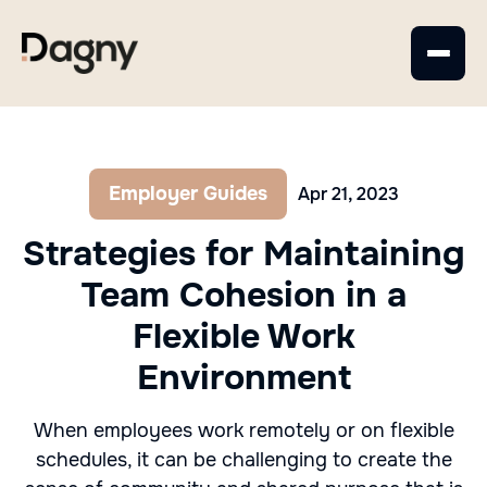
Employer Guides
Apr 21, 2023
Strategies for Maintaining
Team Cohesion in a
Flexible Work
Environment
When employees work remotely or on flexible
schedules, it can be challenging to create the