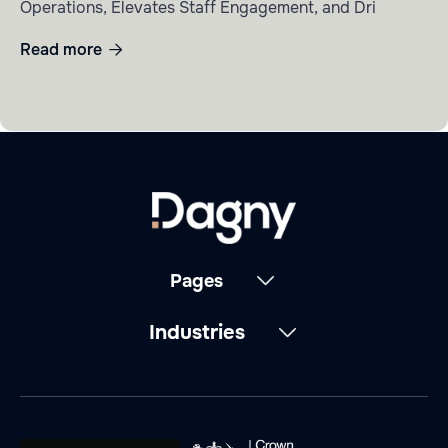
Operations, Elevates Staff Engagement, and Dri
Read more

Pages
Industries