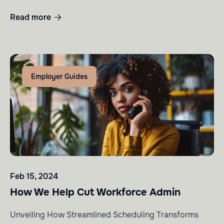
Read more

Employer Guides
Feb 15, 2024
How We Help Cut Workforce Admin
Unveiling How Streamlined Scheduling Transforms