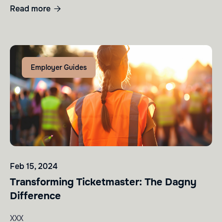
Read more

Employer Guides
Feb 15, 2024
Transforming Ticketmaster: The Dagny
Difference
XXX