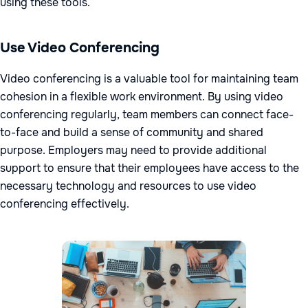
using these tools.
Use Video Conferencing
Video conferencing is a valuable tool for maintaining team
cohesion in a flexible work environment. By using video
conferencing regularly, team members can connect face-
to-face and build a sense of community and shared
purpose. Employers may need to provide additional
support to ensure that their employees have access to the
necessary technology and resources to use video
conferencing effectively.