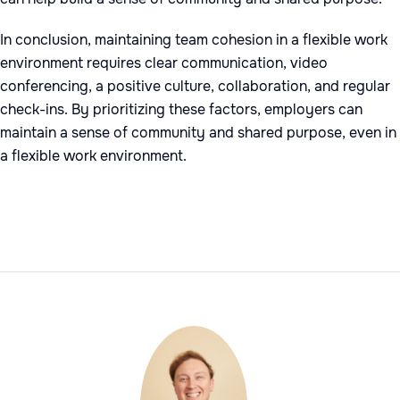
In conclusion, maintaining team cohesion in a flexible work
environment requires clear communication, video
conferencing, a positive culture, collaboration, and regular
check-ins. By prioritizing these factors, employers can
maintain a sense of community and shared purpose, even in
a flexible work environment.