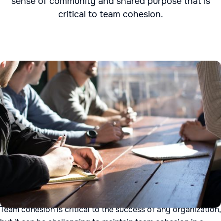
sense of community and shared purpose that is
critical to team cohesion.
Team cohesion is critical to the success of any organization,