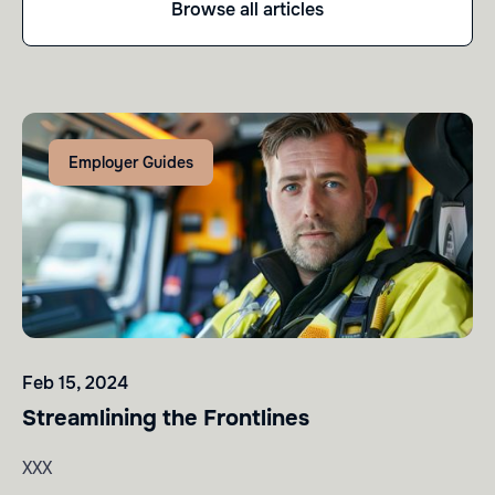
Browse all articles
Employer Guides
Feb 15, 2024
Streamlining the Frontlines
XXX