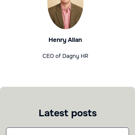
Henry Allan
CEO of Dagny HR
Latest posts