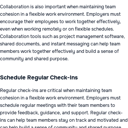
Collaboration is also important when maintaining team
cohesion in a flexible work environment. Employers must
encourage their employees to work together effectively,
even when working remotely or on flexible schedules.
Collaboration tools such as project management software,
shared documents, and instant messaging can help team
members work together effectively and build a sense of
community and shared purpose.
Schedule Regular Check-Ins
Regular check-ins are critical when maintaining team
cohesion in a flexible work environment. Employers must
schedule regular meetings with their team members to
provide feedback, guidance, and support. Regular check-
ins can help team members stay on track and motivated and
can help build a sense of community and shared purpose.