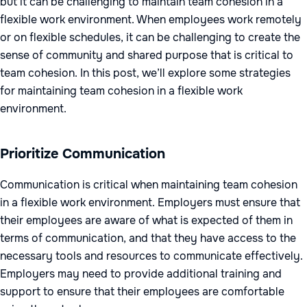
but it can be challenging to maintain team cohesion in a
flexible work environment. When employees work remotely
or on flexible schedules, it can be challenging to create the
sense of community and shared purpose that is critical to
team cohesion. In this post, we’ll explore some strategies
for maintaining team cohesion in a flexible work
environment.
Prioritize Communication
Communication is critical when maintaining team cohesion
in a flexible work environment. Employers must ensure that
their employees are aware of what is expected of them in
terms of communication, and that they have access to the
necessary tools and resources to communicate effectively.
Employers may need to provide additional training and
support to ensure that their employees are comfortable