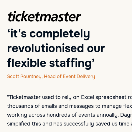
‘it's completely
revolutionised our
flexible staffing’
Scott Pountney, Head of Event Delivery
"Ticketmaster used to rely on Excel spreadsheet r
thousands of emails and messages to manage flexi
working across hundreds of events annually. Dag
simplified this and has successfully saved us tim