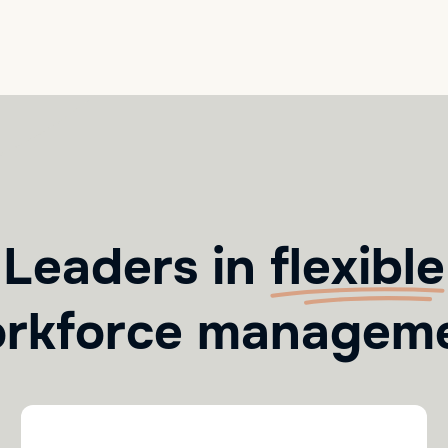
Leaders in
flexible
rkforce managem