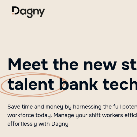
Meet the new st
talent
bank tec
Save time and money by harnessing the full potent
workforce today. Manage your shift workers effic
effortlessly with Dagny