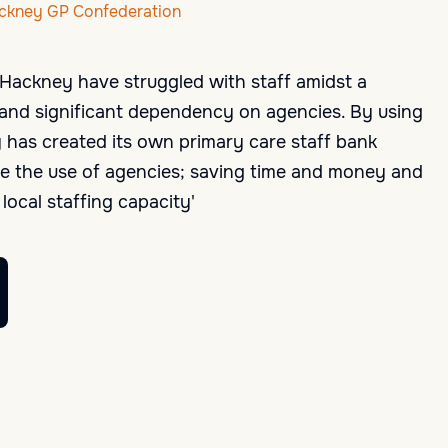
ackney GP Confederation
& Hackney have struggled with staff amidst a
is and significant dependency on agencies. By using
has created its own primary care staff bank
e the use of agencies; saving time and money and
local staffing capacity'