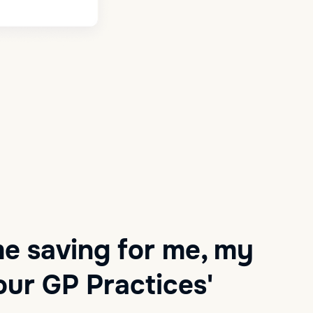
me saving for me, my
ur GP Practices'