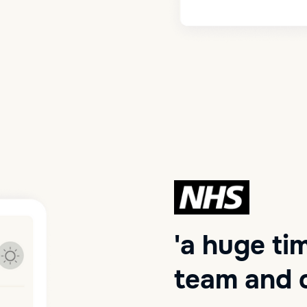
'a huge ti
team and o