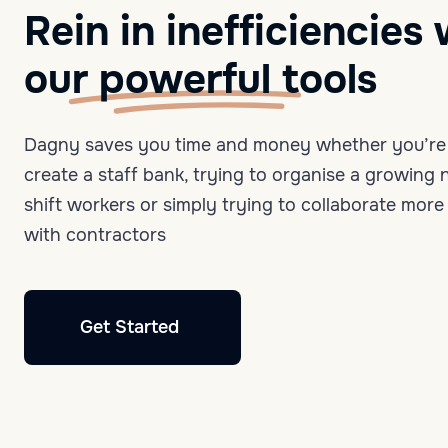
Rein in inefficiencies 
our
powerful
tools
Dagny saves you time and money whether you’re 
create a staff bank, trying to organise a growing
shift workers or simply trying to collaborate more 
with contractors
Get Started