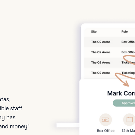
otas,
ble staff
ny has
e and money"