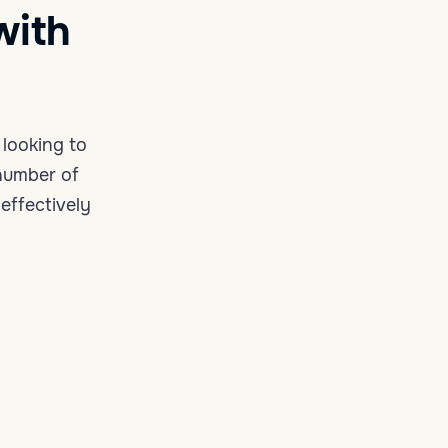
with
looking to
 number of
effectively