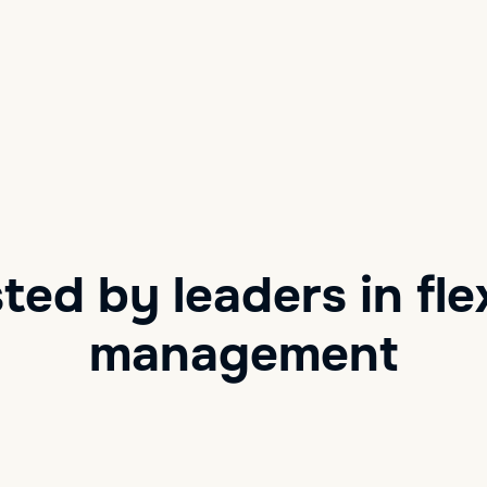
ted by leaders in fle
management