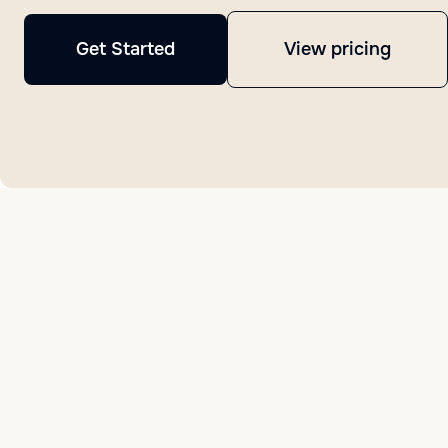
Get Started
View pricing