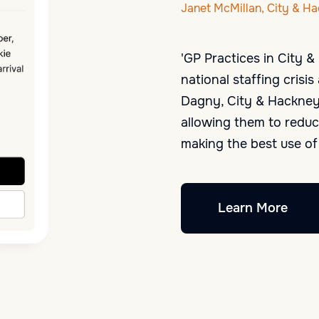
Janet McMillan, City & H
'GP Practices in City 
national staffing cris
Dagny, City & Hackney 
allowing them to reduc
making the best use of 
Learn More