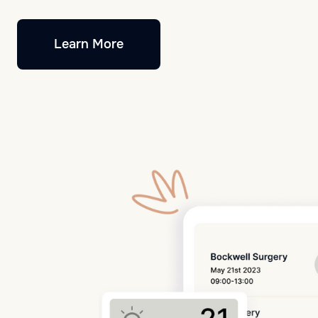
Learn More