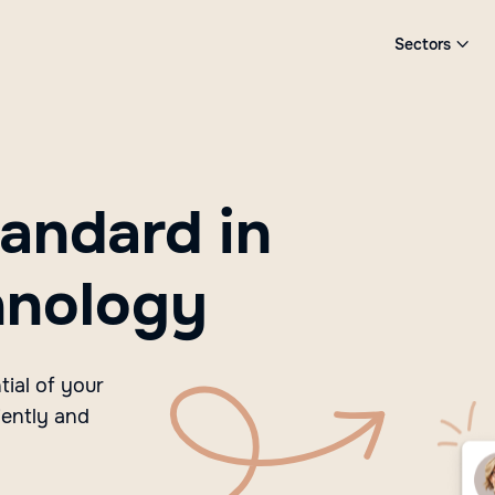
Sectors

andard in
hnology
ial of your
iently and