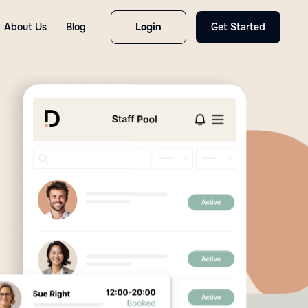
About Us
Blog
Login
Get Started